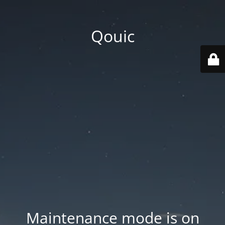
Qouic
Maintenance mode is on