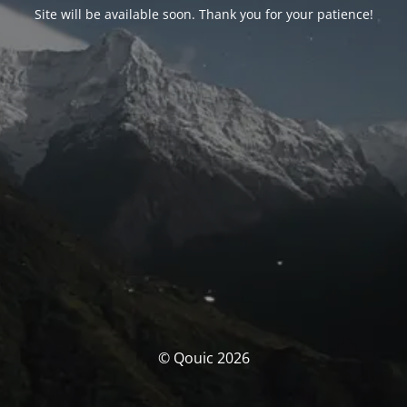
Site will be available soon. Thank you for your patience!
© Qouic 2026