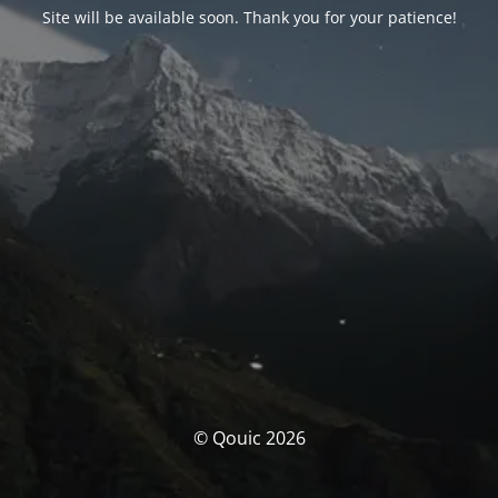
Site will be available soon. Thank you for your patience!
© Qouic 2026