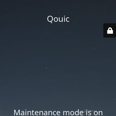
Qouic
Maintenance mode is on