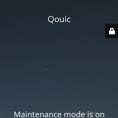
Qouic
Maintenance mode is on