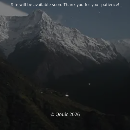
Site will be available soon. Thank you for your patience!
© Qouic 2026