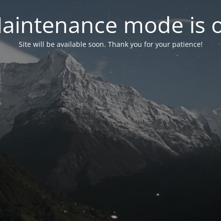
aintenance mode is 
Site will be available soon. Thank you for your patience!