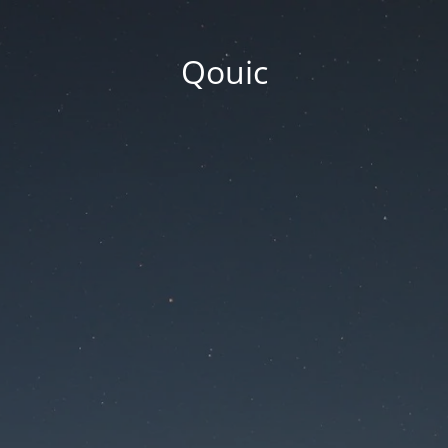
Qouic