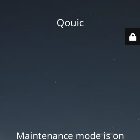
Qouic
Maintenance mode is on