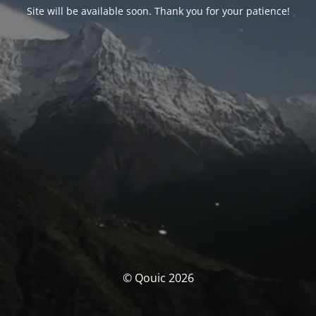
Site will be available soon. Thank you for your patience!
© Qouic 2026