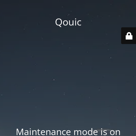
Qouic
Maintenance mode is on