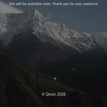
Site will be available soon. Thank you for your patience!
© Qouic 2026