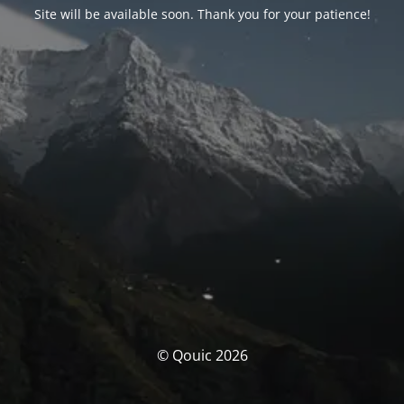
Site will be available soon. Thank you for your patience!
© Qouic 2026