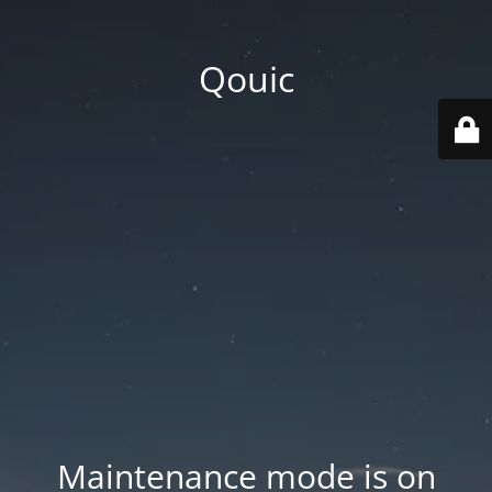
Qouic
Maintenance mode is on