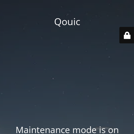
Qouic
Maintenance mode is on