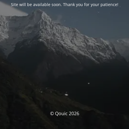
Site will be available soon. Thank you for your patience!
© Qouic 2026