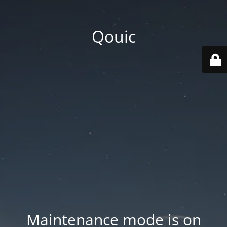
Qouic
Maintenance mode is on