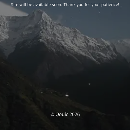
Site will be available soon. Thank you for your patience!
© Qouic 2026