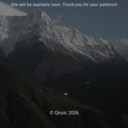
Site will be available soon. Thank you for your patience!
© Qouic 2026