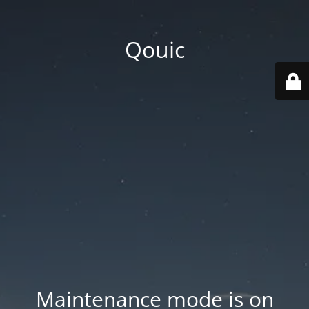
Qouic
Maintenance mode is on